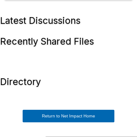
Latest Discussions
Recently Shared Files
Directory
Return to Net Impact Home