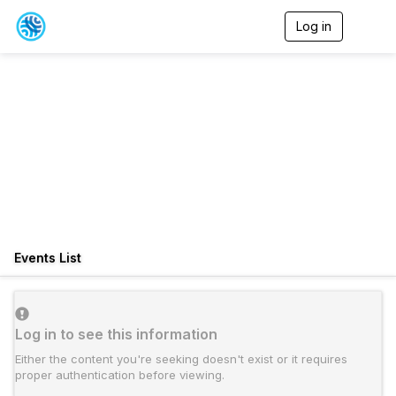
Log in
T
o
g
g
l
e
n
a
v
i
g
a
t
i
o
Events List
n
Log in to see this information
Either the content you're seeking doesn't exist or it requires
proper authentication before viewing.