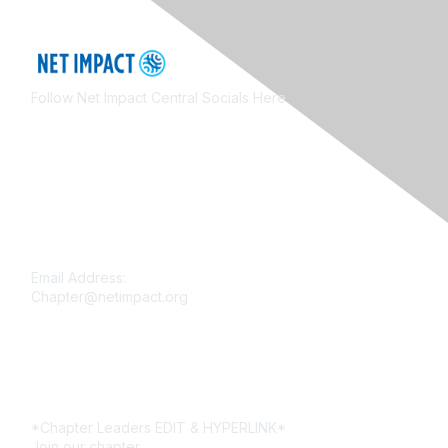
Follow Net Impact Central Socials Here
Contact Us
Email Address:
Chapter@netimpact.org
Membership
*Chapter Leaders EDIT & HYPERLINK*
Join our chapter